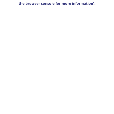
the browser console for more information).