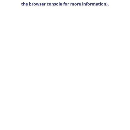
the browser console for more information).