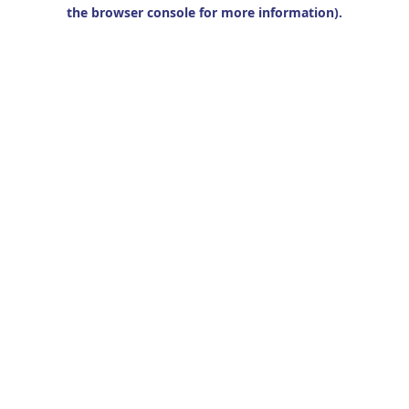
the browser console for more information).