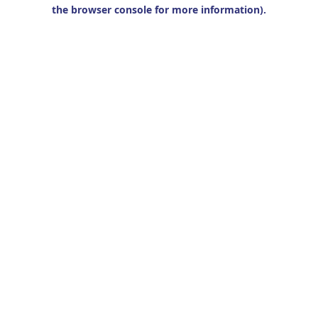
the browser console for more information).