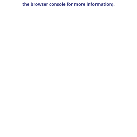
the browser console for more information).