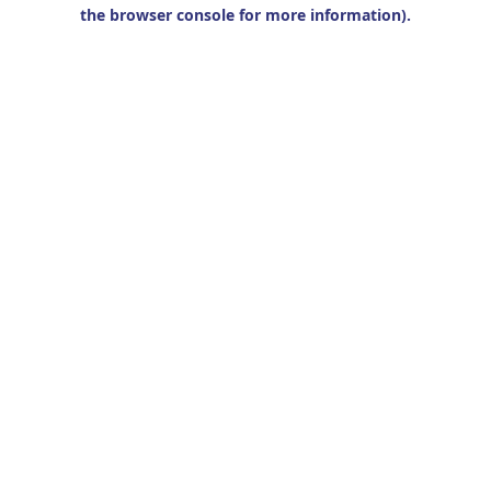
the browser console for more information).