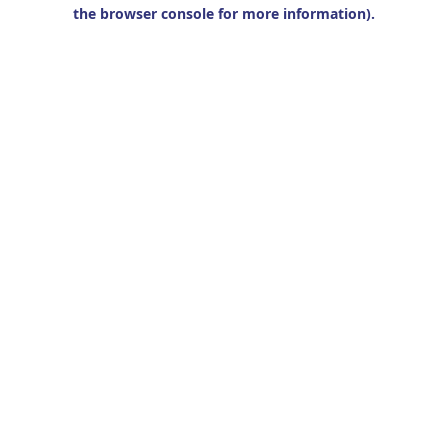
the browser console for more information).