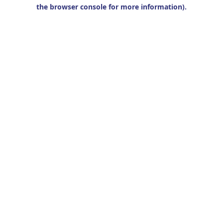
the browser console for more information).