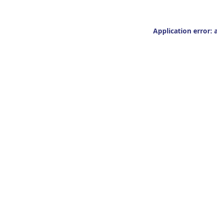
Application error: 