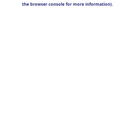
the browser console for more information).