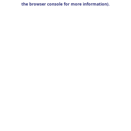
the browser console for more information).