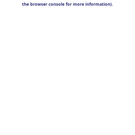
the browser console for more information).