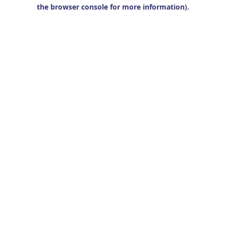
the browser console for more information).