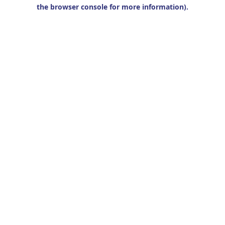
the browser console for more information).