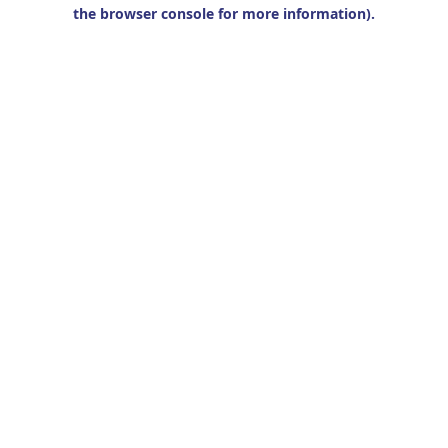
the browser console for more information).