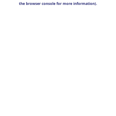
the browser console for more information).