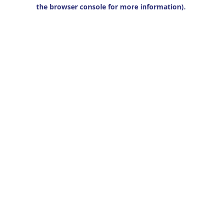
the browser console for more information).