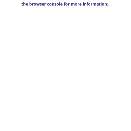
the browser console for more information).