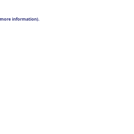
r more information).