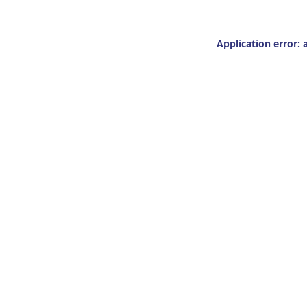
Application error: 