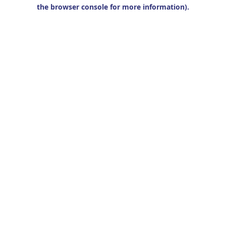
the browser console for more information).