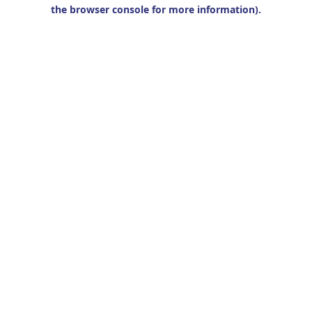
the browser console for more information).