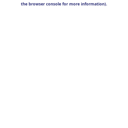
the browser console for more information).