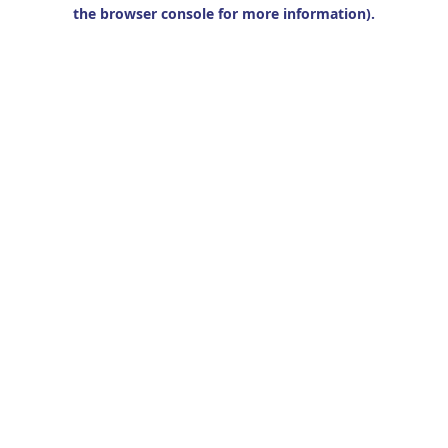
the browser console for more information).