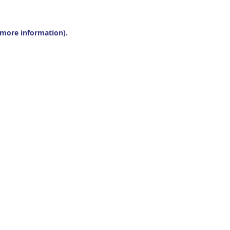
r more information).