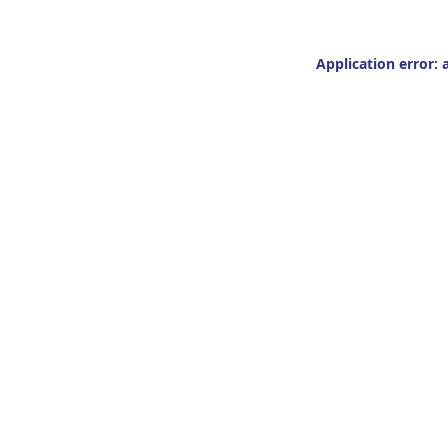
Application error: 