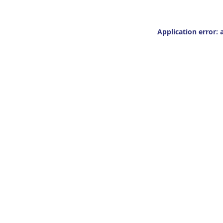
Application error: 