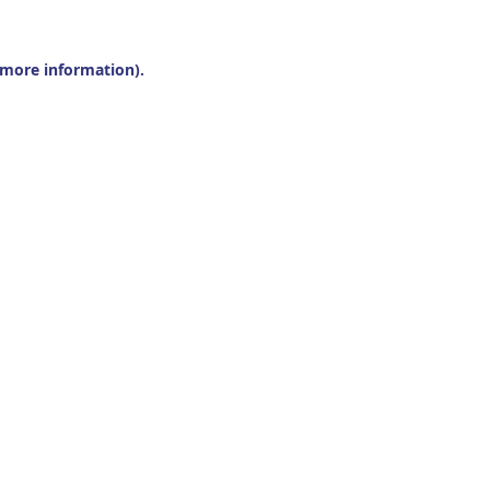
r more information).