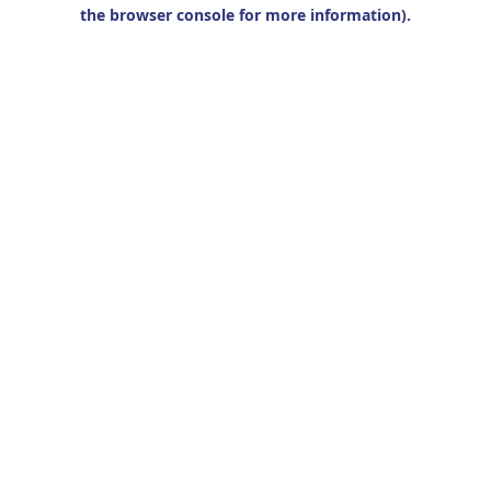
the browser console for more information).