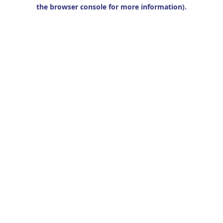
the browser console for more information).