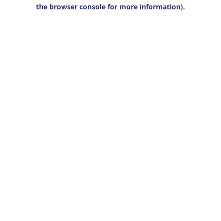
the browser console for more information).