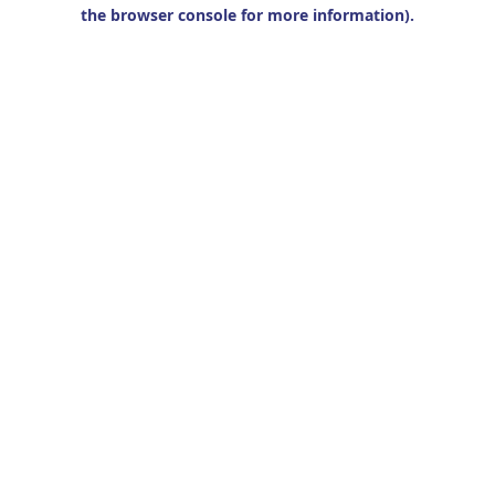
the browser console for more information).