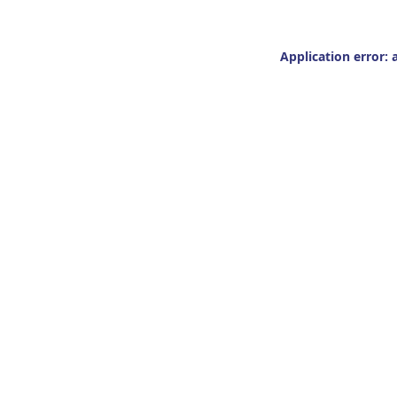
Application error: 