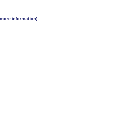
r more information).