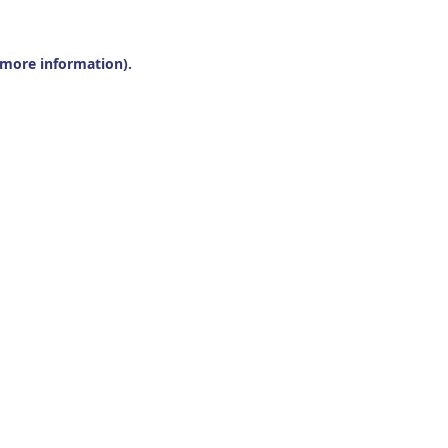
r more information).