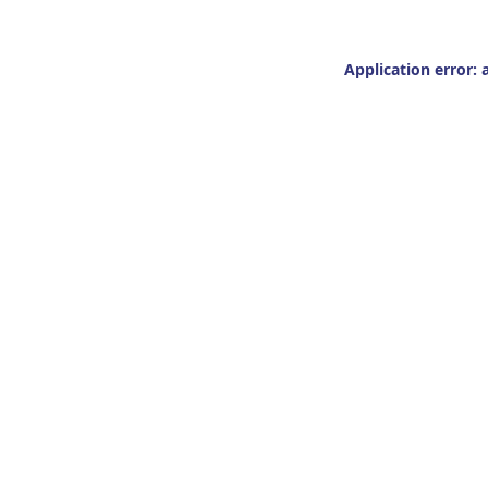
Application error: 