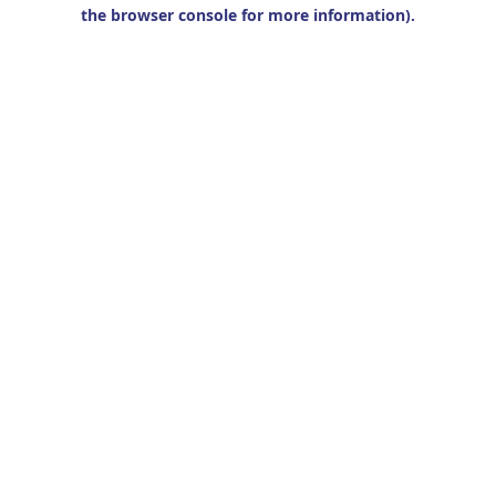
the browser console for more information).